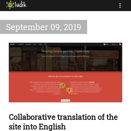
September 09, 2019
Collaborative translation of the
site into English