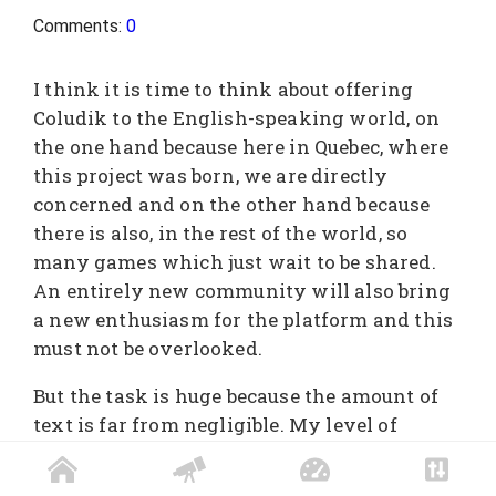
Comments:
0
I think it is time to think about offering
Coludik to the English-speaking world, on
the one hand because here in Quebec, where
this project was born, we are directly
concerned and on the other hand because
there is also, in the rest of the world, so
many games which just wait to be shared.
An entirely new community will also bring
a new enthusiasm for the platform and this
must not be overlooked.
But the task is huge because the amount of
text is far from negligible. My level of
English is also not up to par. So I need people
who are doing very well in Shakespeare's