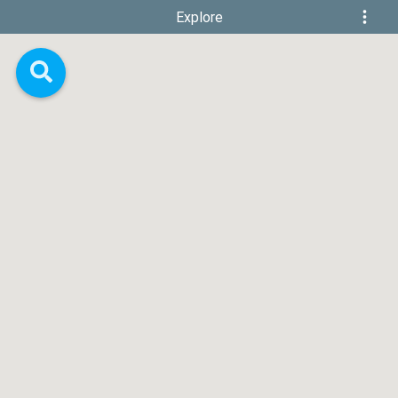
Explore