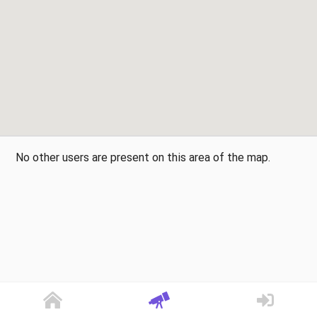
No other users are present on this area of the map.